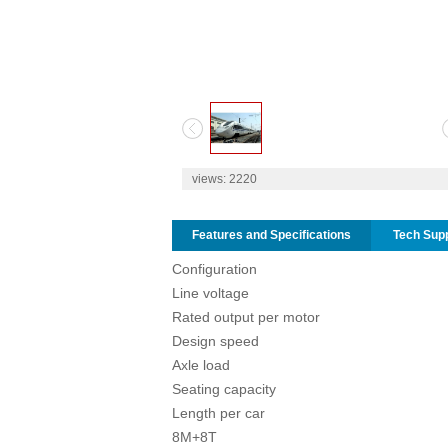
1
2
views:
2220
Features and Specifications
Tech Sup
Configuration
Line voltage
Rated output per motor
Design speed
Axle load
Seating capacity
Length per car
8M+8T