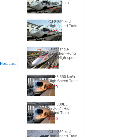
Speed Train
$0.00
CJ-2 250 km/h
High-speed Train
$0.00
Guangzhou-
Shenzhen-Hong
Kong High-speed
Train
Next
Last
$0.00
CRH3 350 km/h
High Speed Train
$0.00
CRH380BL
380km/h High
Speed Train
$0.00
CJ-1 250 km/h
High-speed Train