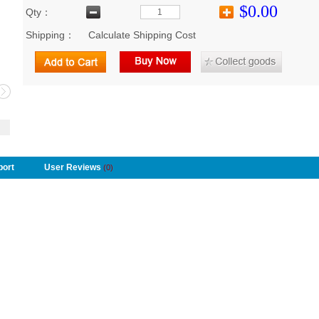
$0.00
Qty：
Shipping：
Calculate Shipping Cost
port
User Reviews
(0)