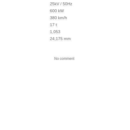
25kV / 50Hz
600 kW
380 km/h
17 t
1,053
24,175 mm
No comment