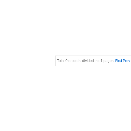
Total 0 records, divided into1 pages.
First
Prev