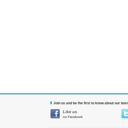
Join us and be the first to know about our lat
Like us
on Facebook