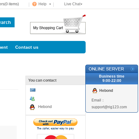
rs(0 items)
Help
Live Chat
ent
Contact us
Business time
You can contact
9:00-22:00
Hebond
Email：
Hebond
support@rig123.com