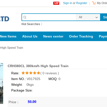
Sign in
or
Register
My Orde
All
Categories
Hot Searches：
New Items
About Us
News center
Order Tracking
Paym
rig123.com
igh Speed Train
CRH380CL 380km/h High Speed Train
Rate:
(
0
reviews )
Item NO.:
V017925
MOQ:
0
/5
Weight:
0kgs
Package Size:
$0.00
Price：