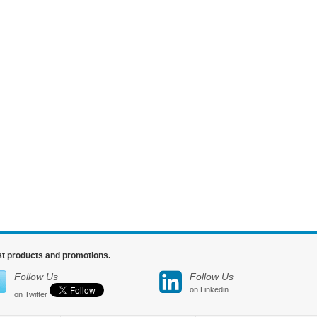
est products and promotions.
Follow Us
Follow Us
on Linkedin
on Twitter