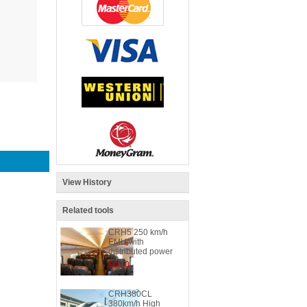
View History
Related tools
CRH5 250 km/h
EMU with
distributed power
$0.00
CRH380CL
380km/h High