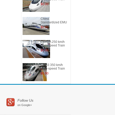
$0.00
China
Standardized EMU
$0.00
CRH2A 250 km/h
High-speed Train
$0.00
CRH3 350 km/h
High-speed Train
$0.00
Follow Us
on Google+