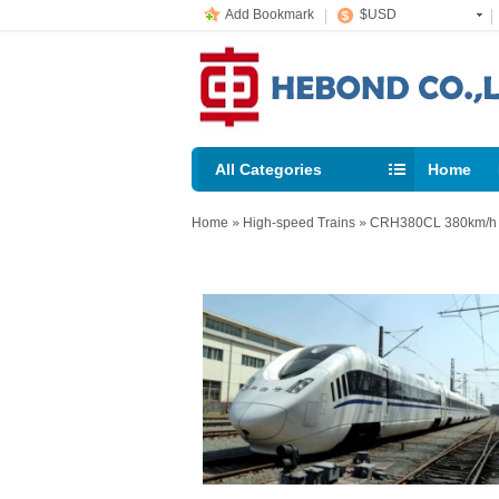
Add Bookmark
$USD
All Categories
Home
support@
Home
»
High-speed Trains
»
CRH380CL 380km/h H