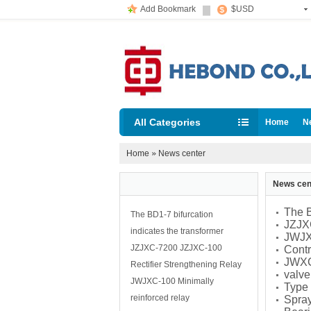
Add Bookmark
$USD
All Categories
Home
N
Home
»
News center
News cen
The B
The BD1-7 bifurcation
JZJXC
indicates the transformer
JWJXC
JZJXC-7200 JZJXC-100
Contr
JWXC
Rectifier Strengthening Relay
valv
JWJXC-100 Minimally
Type
reinforced relay
Spray