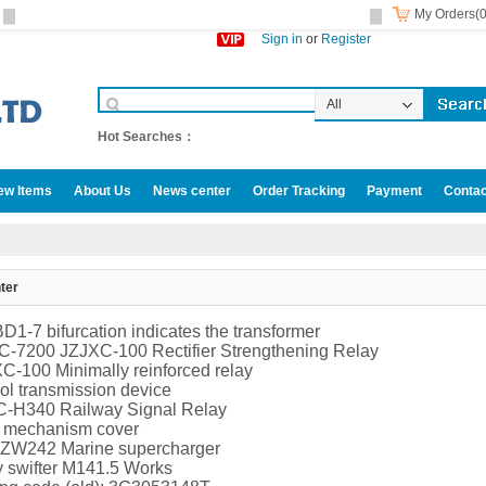
My Orders(0
Sign in
or
Register
All
Categories
Hot Searches：
ew Items
About Us
News center
Order Tracking
Payment
Contac
ter
D1-7 bifurcation indicates the transformer
-7200 JZJXC-100 Rectifier Strengthening Relay
-100 Minimally reinforced relay
ol transmission device
-H340 Railway Signal Relay
e mechanism cover
 ZW242 Marine supercharger
 swifter M141.5 Works