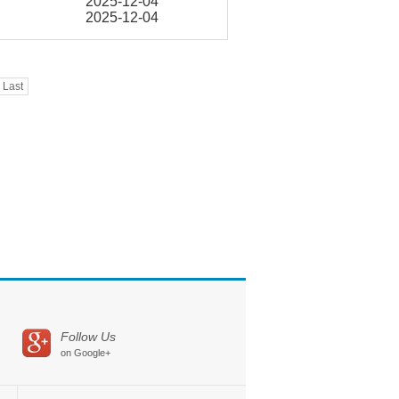
2025-12-04
2025-12-04
Last
Follow Us
on Google+