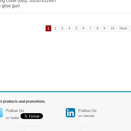
ng code (old): 3G3053148T
 glue gun
1
2
3
4
5
6
7
8
9
10
Next
est products and promotions.
Follow Us
Follow Us
on Linkedin
on Twitter