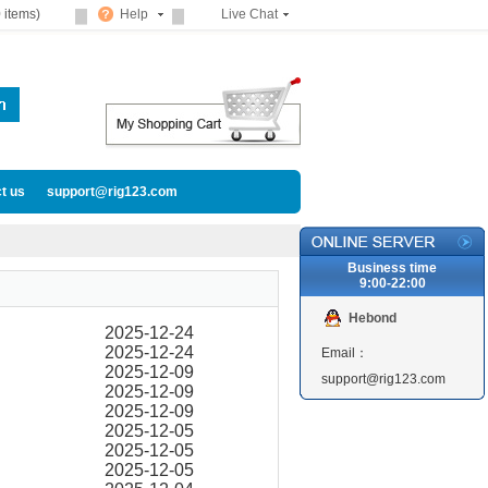
 items)
Help
Live Chat
t us
support@rig123.com
Business time
9:00-22:00
Hebond
2025-12-24
2025-12-24
Email：
2025-12-09
support@rig123.com
2025-12-09
2025-12-09
2025-12-05
2025-12-05
2025-12-05