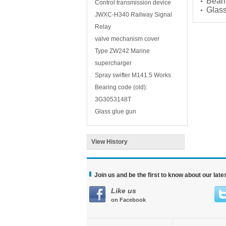
Beari
Control transmission device
Glass
JWXC-H340 Railway Signal
Relay
valve mechanism cover
Type ZW242 Marine
supercharger
Spray swifter M141.5 Works
Bearing code (old):
3G3053148T
Glass glue gun
View History
Join us and be the first to know about our lat
Like us
on Facebook