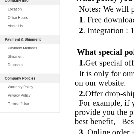
Company Info
Notes
:
We will pr
Location
1
. Free downloa
Office Hours
About Us
2
. Integration :
Payment & Shipment
Payment Methods
What special pol
Shipment
1.
Get special of
Dropship
It is only for o
Company Policies
on our website.
Warranty Policy
2.
Offer drop-shi
Privacy Policy
For example, if y
Terms of Use
provide you the p
best benefit, Bes
3
. Online order