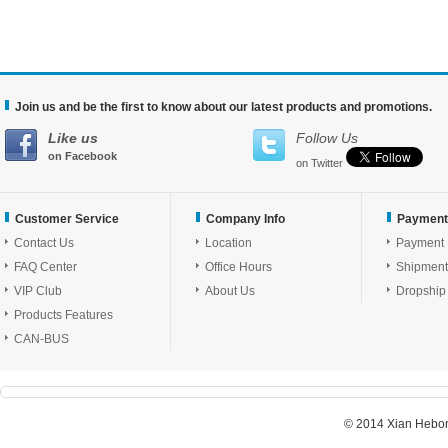
Join us and be the first to know about our latest products and promotions.
Like us
Follow Us
on Facebook
on Twitter
Customer Service
Company Info
Payment
Contact Us
Location
Payment
FAQ Center
Office Hours
Shipment
VIP Club
About Us
Dropship
Products Features
CAN-BUS
© 2014 Xian Hebon