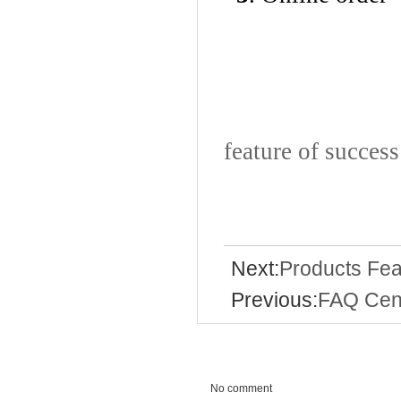
Execut
feature of success
Next:
Products Fea
Previous:
FAQ Cen
No comment