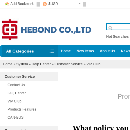
Add Bookmark
$USD
Hot Searche
All Categories
Home
New Items
About Us
News
Home
»
System
»
Help Center
»
Customer Service
»
VIP Club
Customer Service
Contact Us
FAQ Center
Promu
VIP Club
Products Features
CAN-BUS
What policy you p