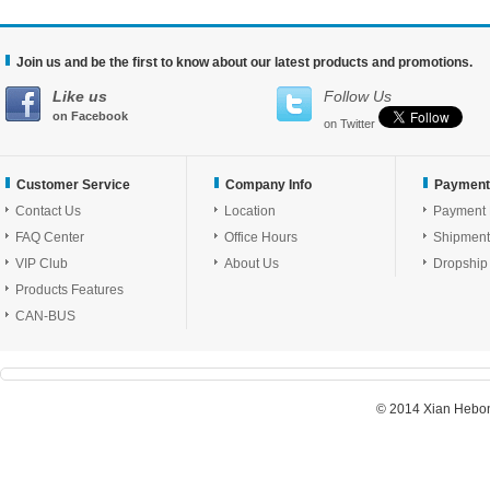
Join us and be the first to know about our latest products and promotions.
Like us
Follow Us
on Facebook
on Twitter
Customer Service
Company Info
Payment
Contact Us
Location
Payment
FAQ Center
Office Hours
Shipment
VIP Club
About Us
Dropship
Products Features
CAN-BUS
© 2014 Xian Hebon