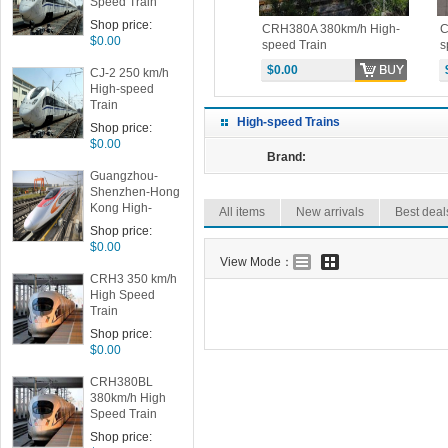
Speed Train
Shop price:
h High-
CRH380CL 380km/h High-
CRH380A 380km/h High-
C
$0.00
speed Train
speed Train
s
$0.00
$0.00
CJ-2 250 km/h
High-speed
Train
High-speed Trains
Shop price:
$0.00
Brand:
Guangzhou-
Shenzhen-Hong
Kong High-
All items
New arrivals
Best deal
speed Train
Shop price:
$0.00
View Mode：
CRH3 350 km/h
High Speed
Train
Shop price:
$0.00
CRH380BL
380km/h High
Speed Train
Shop price: