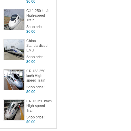
$0.00
CJ-1 250 km/h
High-speed
Train
Shop price:
$0.00
China
Standardized
EMU
Shop price:
$0.00
CRH2A 250
km/h High-
speed Train
Shop price:
$0.00
CRH3 350 km/h
High-speed
Train
Shop price:
$0.00