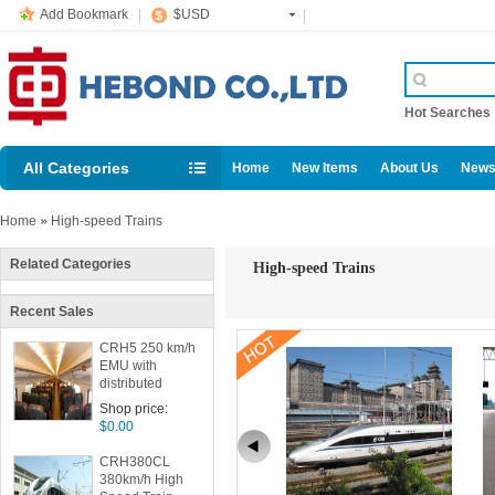
Add Bookmark
$USD
Hot Searche
All Categories
Home
New Items
About Us
News
Home
»
High-speed Trains
Related Categories
High-speed Trains
Recent Sales
CRH5 250 km/h
EMU with
distributed
power
Shop price:
$0.00
CRH380CL
380km/h High